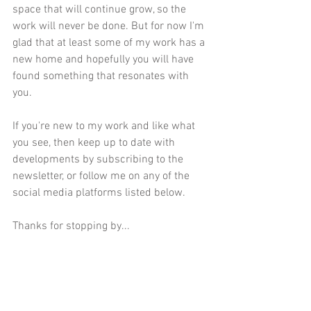
space that will continue grow, so the 
work will never be done. But for now I'm 
glad that at least some of my work has a 
new home and hopefully you will have 
found something that resonates with 
you. 
If you're new to my work and like what 
you see, then keep up to date with 
developments by subscribing to the 
newsletter, or follow me on any of the 
social media platforms listed below.
Thanks for stopping by...