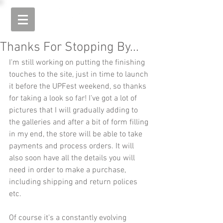
Thanks For Stopping By...
I'm still working on putting the finishing 
touches to the site, just in time to launch 
it before the UPFest weekend, so thanks 
for taking a look so far! I've got a lot of 
pictures that I will gradually adding to 
the galleries and after a bit of form filling 
in my end, the store will be able to take 
payments and process orders. It will 
also soon have all the details you will 
need in order to make a purchase, 
including shipping and return polices 
etc.
Of course it's a constantly evolving 